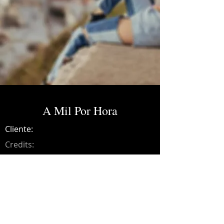
A Mil Por Hora
Cliente:
Credits:
Bibiana
Año:
2021
Music production, drums, bass, guitars,
synths, programming, recording, mixing