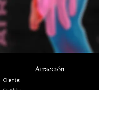
Atracción
Cliente:
Credits:
Colombus
Año:
2021
Music production, synths, recording,
mixing and mastering.