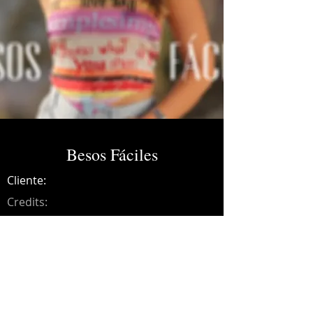
Besos Fáciles
Cliente:
Credits:
Bibiana
Año:
2023
Music production, guitars, bass, synths,
drums, programming, mixing and