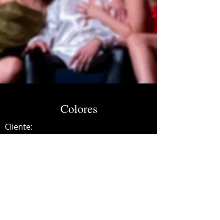
Colores
Cliente:
Credits:
Netty Barbeitia
Año:
2022
Mixing and mastering.