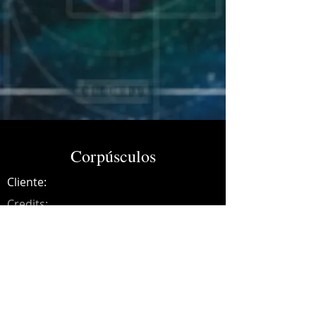
Corpúsculos
Cliente:
Credits:
Colombus
Año:
2017
Music production, synths, recording,
mixing and mastering.