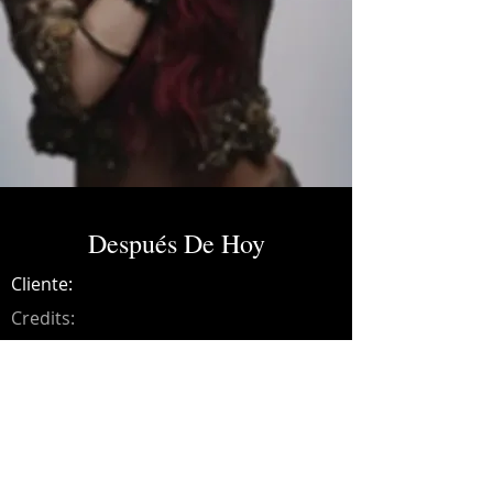
Después De Hoy
Cliente:
Credits:
Dulce María
Año:
2014
Songwriting, arrangements, drums, bass,
guitars, synths, programming and