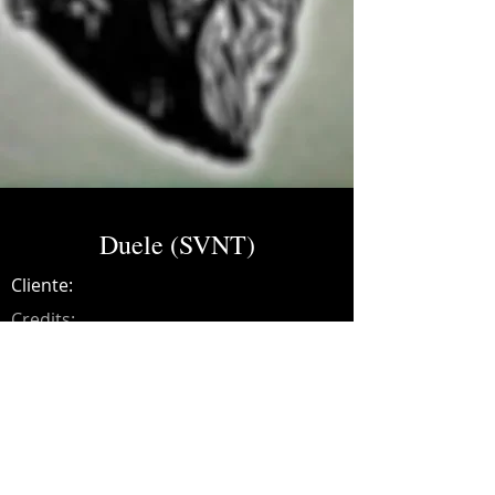
Duele (SVNT)
Cliente:
Credits:
SVNT
Año:
2021
Music production, drums, guitars, synths,
recording, mixing and mastering.