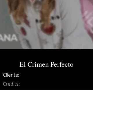
El Crimen Perfecto
Cliente:
Credits:
Bibiana
Año:
2021
Music production, songwriting, drums,
bass, guitars, synths, programming,