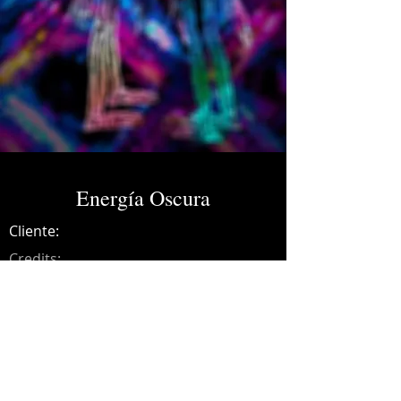
Energía Oscura
Cliente:
Credits:
SVNT
Año:
2021
Music production, drums, guitars, synths,
recording, mixing and mastering.