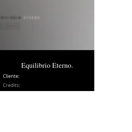
Equilibrio Eterno.
Cliente:
Credits:
Colombus
Año:
2022
Music production, recording,
programming, mixing and mastering on