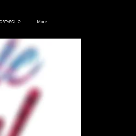
ORTAFOLIO
More