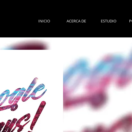
INICIO
ACERCA DE
ESTUDIO
P