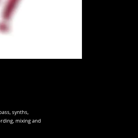
bass, synths,
rding, mixing and