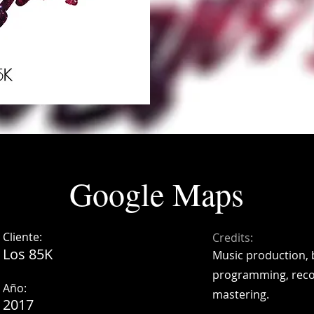
Google Maps
Cliente:
Credits:
Los 85K
Music production, 
programming, reco
Año:
mastering.
2017