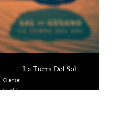
La Tierra Del Sol
Cliente:
Credits:
Sal De Gusano
Año:
2016
Mixing and mastering on all album
songs.