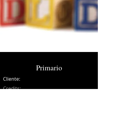
Primario
Cliente:
Credits:
DLD
Año:
2013
Recording engineer.
*Latin Grammy nomination.