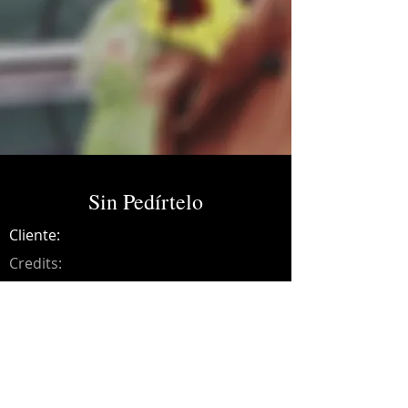
Sin Pedírtelo
Cliente:
Credits:
Yola Dibal
Año:
2019
Music production, drums, bass, guitars,
synths, programming, recording, mixing