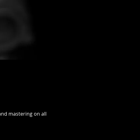
and mastering on all