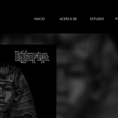
INICIO
ACERCA DE
ESTUDIO
P