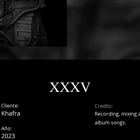
XXXV
Cliente:
Credits:
Khafra
Recording, mixing 
album songs.
Año:
2023