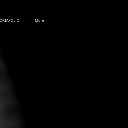
ORTAFOLIO
More