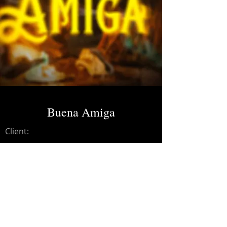
Buena Amiga
Client:
Credits:
Grupo Laberinto
Year:
2025
Dolby Atmos Master