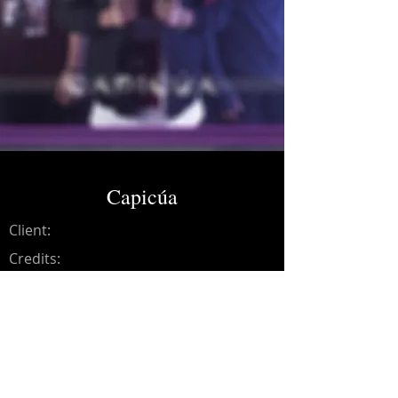
Capicúa
Client:
Credits:
Nainari
Year:
2017
Music production, synths,