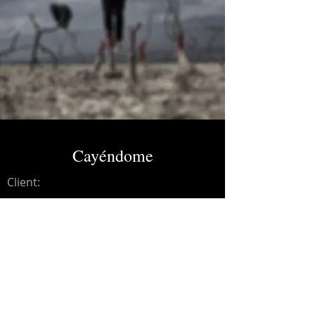
Cayéndome
Client:
Credits:
Yeomans
Year:
2018
Mixing and mastering.