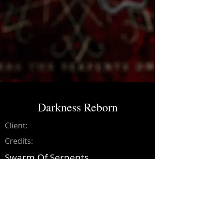
Darkness Reborn
Client:
Credits:
Swarm Of Serpents
Year:
2017
Mixing and mastering on songs