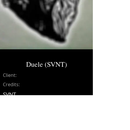
Duele (SVNT)
Client:
Credits:
SVNT
Year:
2021
Music production, drums,