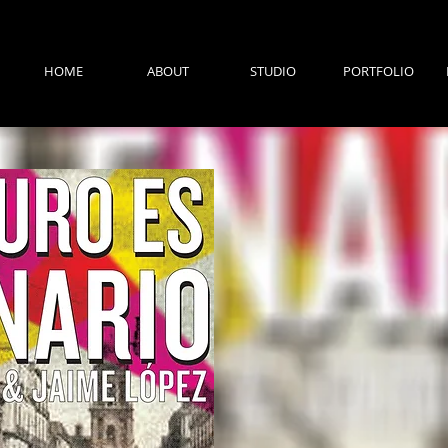
HOME
ABOUT
STUDIO
PORTFOLIO