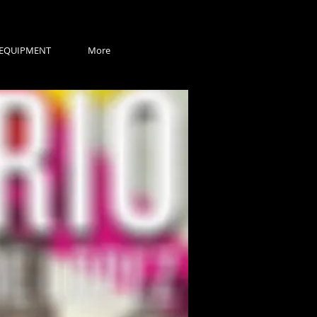
EQUIPMENT
More