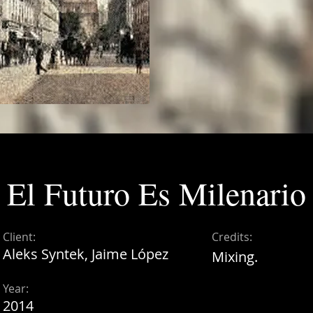
El Futuro Es Milenario
Client:
Credits:
Aleks Syntek, Jaime López
Mixing.
Year:
2014