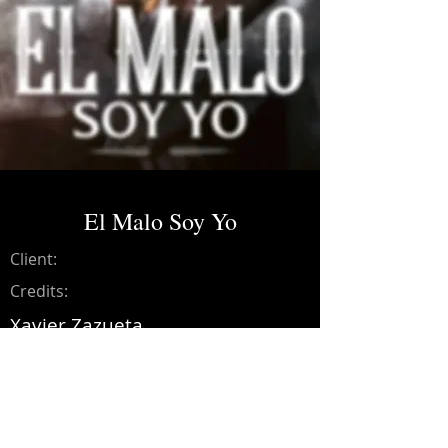
El Malo Soy Yo
Client:
Credits:
Xavier Zazueta
Year:
2022
Music production, recording,