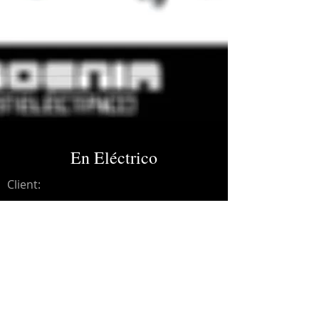
En Eléctrico
Client:
Credits:
Moenia
Year:
2009
Recording, editing.