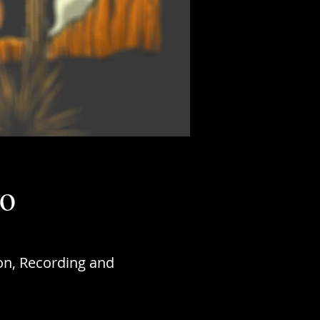
do
on, Recording and