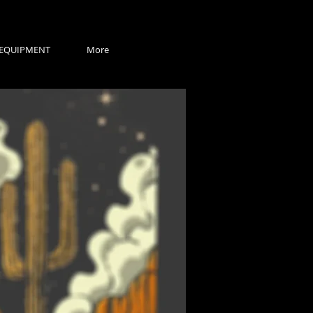
EQUIPMENT
More