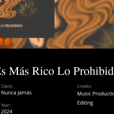
s Más Rico Lo Prohibi
Client:
Credits:
Nunca Jamás
Music Producti
Editing
Year:
2024