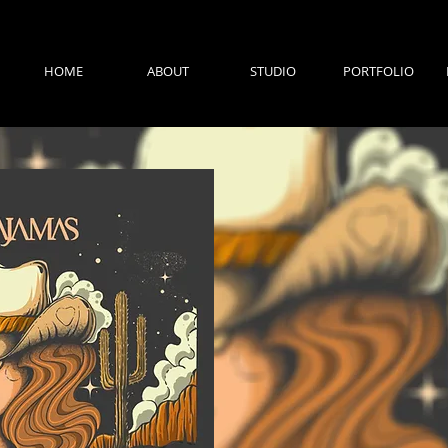
HOME
ABOUT
STUDIO
PORTFOLIO