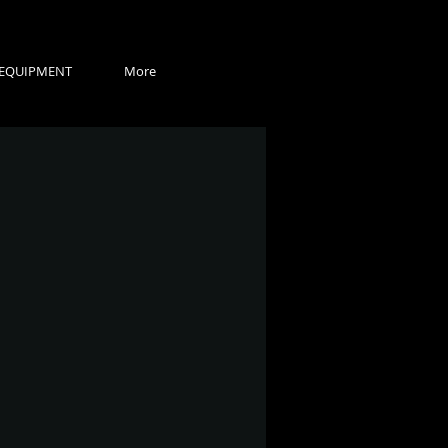
EQUIPMENT
More