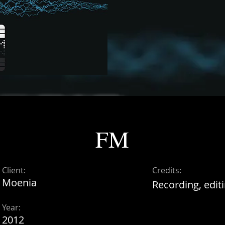
FM
Client:
Credits:
Moenia
Recording, editi
Year:
2012