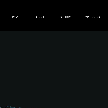
HOME
ABOUT
STUDIO
PORTFOLIO