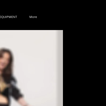
EQUIPMENT
More