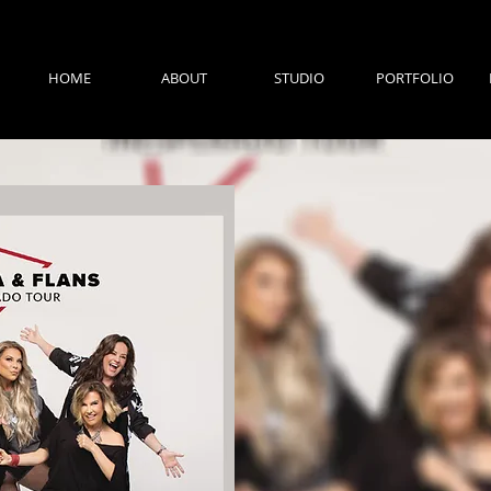
HOME
ABOUT
STUDIO
PORTFOLIO