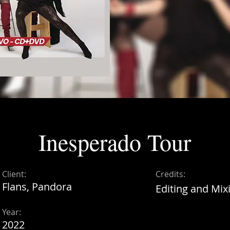
Inesperado Tour
Client:
Credits:
Flans, Pandora
Editing and Mix
Year:
2022