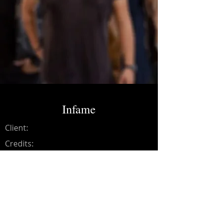
Infame
Client:
Credits:
Los Bad Rumors
Year:
2021
Recording, mixing and