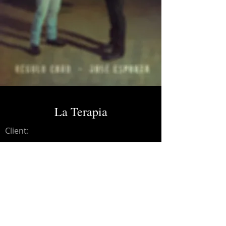
La Terapia
Client:
Credits:
Regulo Caro
Year:
2024
Vocal Recording