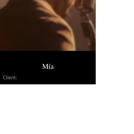
Mía
Client:
Credits:
Andresse
Year:
2023
Mixing and Mastering.