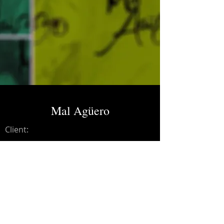
Mal Agüero
Client:
Credits:
Mal Agüero
Year:
2018
Mixing, mastering.