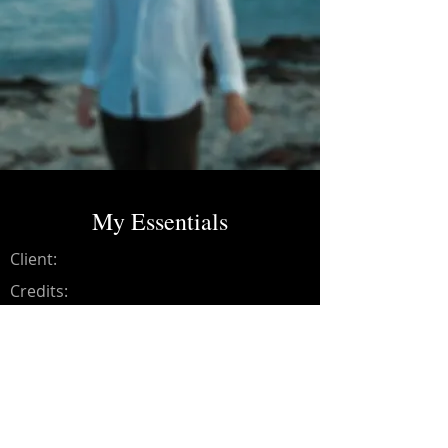
My Essentials
Client:
Credits:
Luis Barnetche
Year:
2024
Recording, Editing, Mixing,