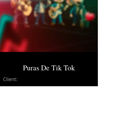
Puras De Tik Tok
Client:
Credits:
Estilo V
Year:
2025
Recording