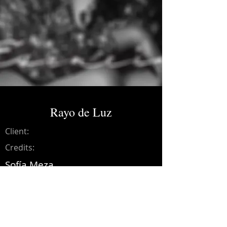
Rayo de Luz
Client:
Credits:
Sofía Meza
Year:
2019
Music production, drums, bass,