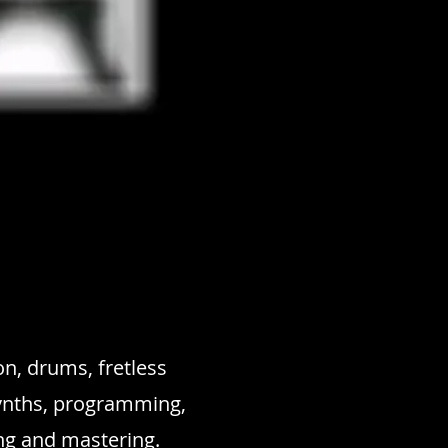
n, drums, fretless
synths, programming,
ng and mastering.