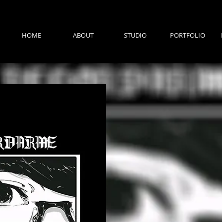
HOME
ABOUT
STUDIO
PORTFOLIO