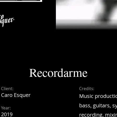
Recordarme
Client:
Credits:
Caro Esquer
Music productio
bass, guitars, 
Year:
2019
recording, mixi