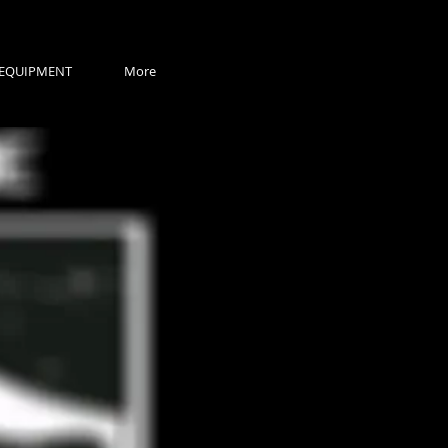
EQUIPMENT
More