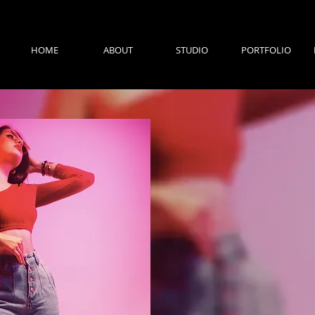
HOME
ABOUT
STUDIO
PORTFOLIO