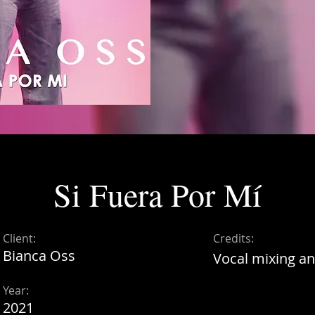
Si Fuera Por Mí
Client:
Credits:
Bianca Oss
Vocal mixing an
Year:
2021