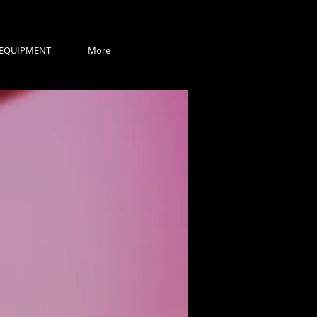
EQUIPMENT
More