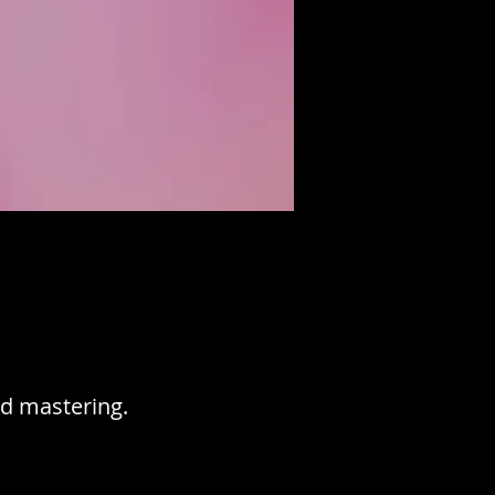
d mastering.