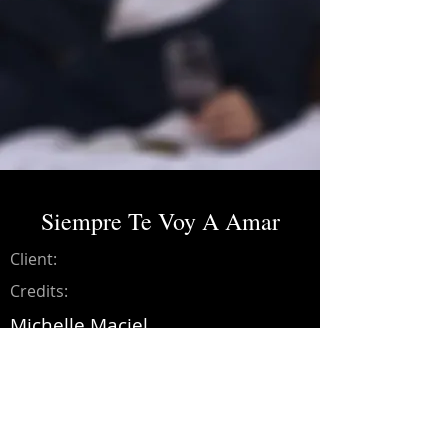
Siempre Te Voy A Amar
Client:
Credits:
Michelle Maciel
Year:
2020
Music production, drums, bass,