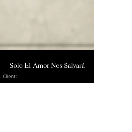
Solo El Amor Nos Salvará
Client:
Credits:
Malú, Aleks Syntek.
Year:
2012
Lead guitar, recording engineer.