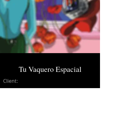
Tu Vaquero Espacial
Client:
Credits:
Charles Ans
Year:
2023
Dolby Atmos Master.