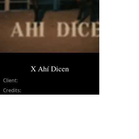
X Ahí Dicen
Client:
Credits:
Andresse
Year:
2024
Recording (Drums, Violins,