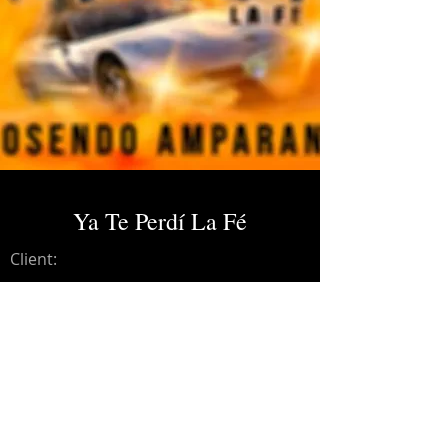
Ya Te Perdí La Fé
Client:
Credits:
Rosendo Amparano
Year:
2021
Mastering.