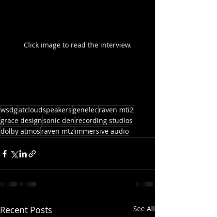
Click image to read the interview.
wsdg
atcloudspeakers
genelec
raven mti2
grace design
sonic den
recording studios
dolby atmos
raven mtz
immersive audio
Recent Posts
See All