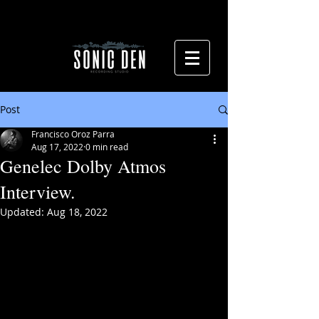
Post
Francisco Oroz Parra
Aug 17, 2022
0 min read
Genelec Dolby Atmos
Interview.
Updated:
Aug 18, 2022