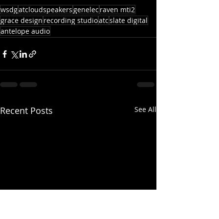
wsdg
atcloudspeakers
genelec
raven mti2
grace design
recording studio
atc
slate digital
antelope audio
Recent Posts
See All