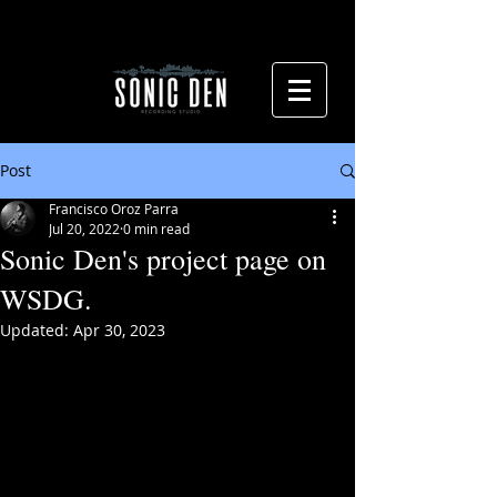
Post
Francisco Oroz Parra
Jul 20, 2022
0 min read
Sonic Den's project page on
WSDG.
Updated:
Apr 30, 2023